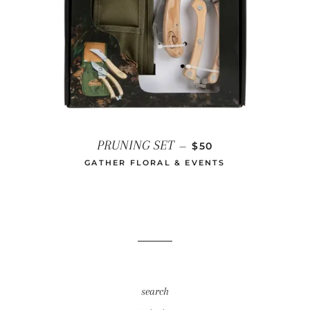
REGULAR PRICE
PRUNING SET
—
$50
GATHER FLORAL & EVENTS
search