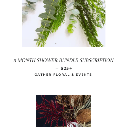
3 MONTH SHOWER BUNDLE SUBSCRIPTION
REGULAR PRICE
+
—
$25
GATHER FLORAL & EVENTS