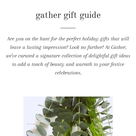
gather gift guide
Are you on the hunt for the perfect holiday gifts that will
leave a lasting impression? Look no further! At Gather,
we've curated a signature collection of delightful gift ideas
to add a touch of beauty and warmth to your festive
celebrations.