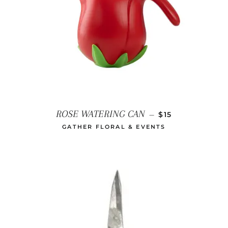
REGULAR PRICE
ROSE WATERING CAN
—
$15
GATHER FLORAL & EVENTS