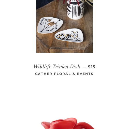
REGULAR PRICE
Wildlife Trinket Dish
—
$15
GATHER FLORAL & EVENTS