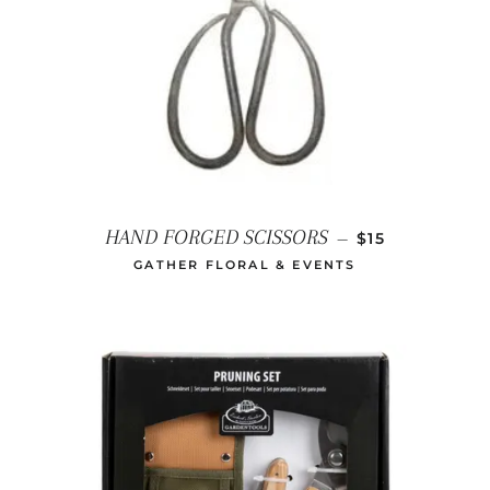
REGULAR PRI
HAND FORGED SCISSORS
—
$15
GATHER FLORAL & EVENTS